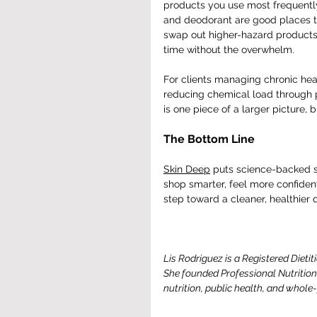
products you use most frequently 
and deodorant are good places t
swap out higher-hazard products 
time without the overwhelm.
For clients managing chronic hea
reducing chemical load through p
is one piece of a larger picture, b
The Bottom Line
Skin Deep
 puts science-backed sa
shop smarter, feel more confiden
step toward a cleaner, healthier d
Lis Rodriguez is a Registered Dietit
She founded Professional Nutrition
nutrition, public health, and whole