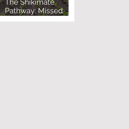
The Shikimate
Pathway: Missed
Biology