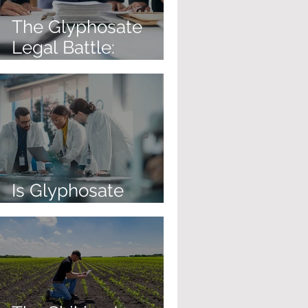
The Glyphosate
Legal Battle:
Corporate Immunity
Is on the Table
Is Glyphosate
Causing Cancer?