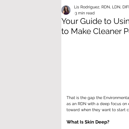
Lis Rodriguez, RDN, LDN, DI
3 min read
Your Guide to Us
to Make Cleaner P
That is the gap the Environmenta
as an RDN with a deep focus on env
toward when they want to start cl
What Is Skin Deep?