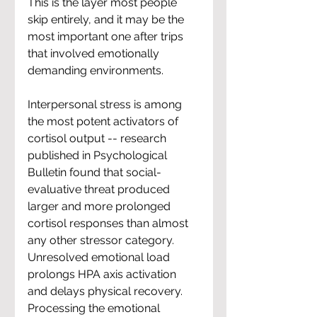
This is the layer most people 
skip entirely, and it may be the 
most important one after trips 
that involved emotionally 
demanding environments.
Interpersonal stress is among 
the most potent activators of 
cortisol output -- research 
published in Psychological 
Bulletin found that social-
evaluative threat produced 
larger and more prolonged 
cortisol responses than almost 
any other stressor category. 
Unresolved emotional load 
prolongs HPA axis activation 
and delays physical recovery. 
Processing the emotional 