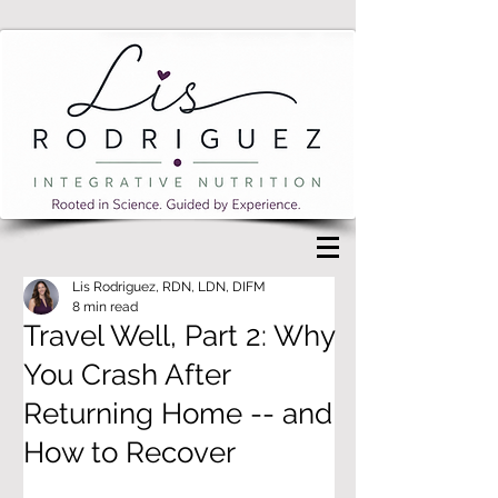
Lis Rodriguez, RDN, LDN, DIFM
8 min read
Travel Well, Part 2: Why
You Crash After
Returning Home -- and
How to Recover