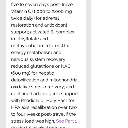
five to seven days post-travel: 
Vitamin C (1,000 to 2,000 mg 
twice daily)
 for adrenal 
restoration and antioxidant 
support; 
activated B-complex 
(methylfolate and 
methylcobalamin forms)
 for 
energy metabolism and 
nervous system recovery; 
reduced glutathione or NAC 
(600 mg)
 for hepatic 
detoxification and mitochondrial 
oxidative stress recovery; and 
continued 
adaptogenic support 
with Rhodiola or Holy Basil
 for 
HPA axis recalibration over two 
to four weeks post-travel if the 
stress load was high. 
See Part 1
for the full clinical note on 