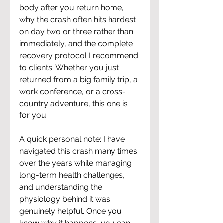
body after you return home, 
why the crash often hits hardest 
on day two or three rather than 
immediately, and the complete 
recovery protocol I recommend 
to clients. Whether you just 
returned from a big family trip, a 
work conference, or a cross-
country adventure, this one is 
for you.
A quick personal note: I have 
navigated this crash many times 
over the years while managing 
long-term health challenges, 
and understanding the 
physiology behind it was 
genuinely helpful. Once you 
know why it happens, you can 