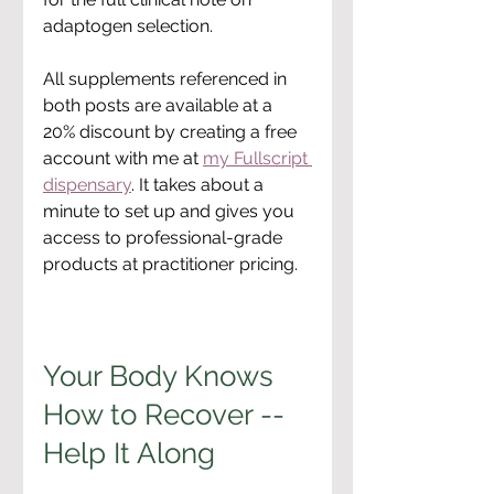
adaptogen selection.
All supplements referenced in 
both posts are available at a 
20% discount by creating a free 
account with me at 
my Fullscript 
dispensary
. It takes about a 
minute to set up and gives you 
access to professional-grade 
products at practitioner pricing.
Your Body Knows 
How to Recover -- 
Help It Along