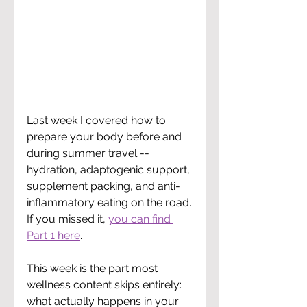
Last week I covered how to 
prepare your body before and 
during summer travel -- 
hydration, adaptogenic support, 
supplement packing, and anti-
inflammatory eating on the road. 
If you missed it, 
you can find 
Part 1 here
.
This week is the part most 
wellness content skips entirely: 
what actually happens in your 