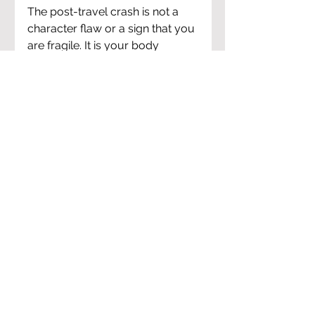
The post-travel crash is not a 
character flaw or a sign that you 
are fragile. It is your body 
completing a process it started 
the moment your trip began. 
Every stressor, every disrupted 
night, every meal eaten in a 
rush, every hour in a dry 
airplane cabin -- your body was 
tracking all of it, and now it 
needs to process it.
Protecting sleep, rehydrating 
properly, eating clean, moving 
gently, and giving your nervous 
system space to land are not 
complicated interventions. They 
are the basics, done consistently 