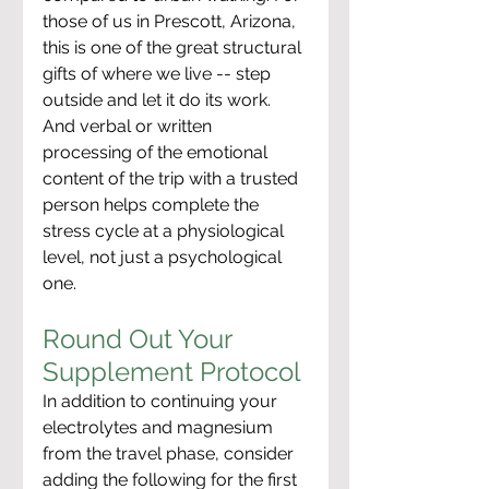
those of us in Prescott, Arizona, 
this is one of the great structural 
gifts of where we live -- step 
outside and let it do its work. 
And verbal or written 
processing of the emotional 
content of the trip with a trusted 
person helps complete the 
stress cycle at a physiological 
level, not just a psychological 
one.
Round Out Your 
Supplement Protocol
In addition to continuing your 
electrolytes and magnesium 
from the travel phase, consider 
adding the following for the first 