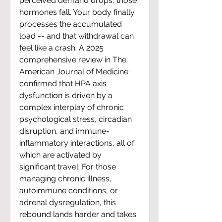
perceived demand drops, those 
hormones fall. Your body finally 
processes the accumulated 
load -- and that withdrawal can 
feel like a crash. A 2025 
comprehensive review in The 
American Journal of Medicine 
confirmed that HPA axis 
dysfunction is driven by a 
complex interplay of chronic 
psychological stress, circadian 
disruption, and immune-
inflammatory interactions, all of 
which are activated by 
significant travel. For those 
managing chronic illness, 
autoimmune conditions, or 
adrenal dysregulation, this 
rebound lands harder and takes 