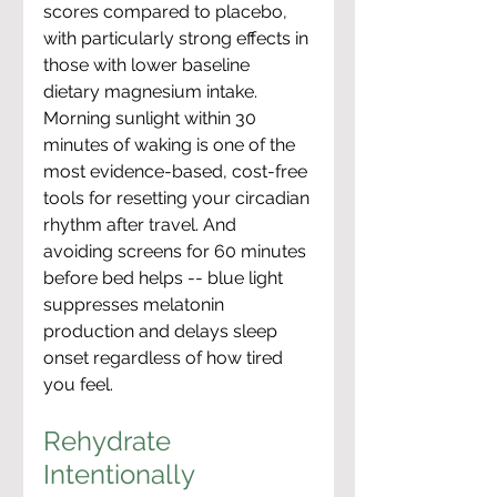
scores compared to placebo, 
with particularly strong effects in 
those with lower baseline 
dietary magnesium intake. 
Morning sunlight within 30 
minutes of waking is one of the 
most evidence-based, cost-free 
tools for resetting your circadian 
rhythm after travel. And 
avoiding screens for 60 minutes 
before bed helps -- blue light 
suppresses melatonin 
production and delays sleep 
onset regardless of how tired 
you feel.
Rehydrate 
Intentionally