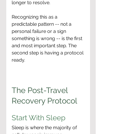
longer to resolve.
Recognizing this as a 
predictable pattern -- not a 
personal failure or a sign 
something is wrong -- is the first 
and most important step. The 
second step is having a protocol 
ready.
The Post-Travel 
Recovery Protocol
Start With Sleep
Sleep is where the majority of 