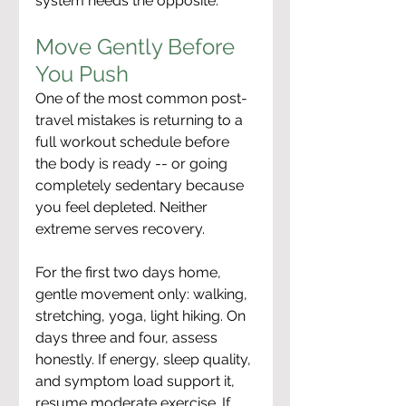
system needs the opposite.
Move Gently Before 
You Push
One of the most common post-
travel mistakes is returning to a 
full workout schedule before 
the body is ready -- or going 
completely sedentary because 
you feel depleted. Neither 
extreme serves recovery.
For the first two days home, 
gentle movement only: walking, 
stretching, yoga, light hiking. On 
days three and four, assess 
honestly. If energy, sleep quality, 
and symptom load support it, 
resume moderate exercise. If 