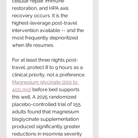
cellular repair, immune 
restoration, and HPA axis 
recovery occurs. It is the 
highest-leverage post-travel 
intervention available -- and the 
most frequently deprioritized 
when life resumes.
For at least three nights post-
travel, protect 8 to 9 hours as a 
clinical priority, not a preference. 
Magnesium glycinate (200 to 
400 mg)
 before bed supports 
this well. A 2025 randomized 
placebo-controlled trial of 155 
adults found that magnesium 
bisglycinate supplementation 
produced significantly greater 
reductions in insomnia severity 