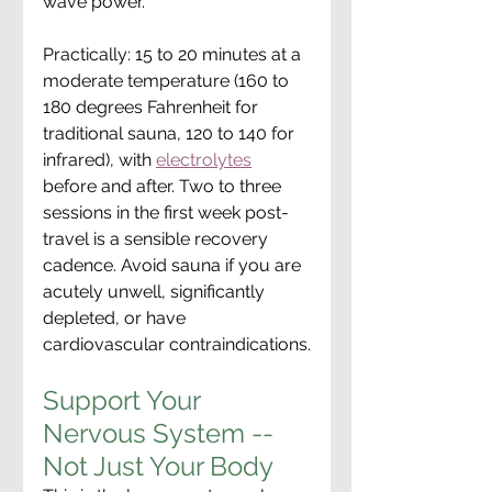
wave power.
Practically: 15 to 20 minutes at a 
moderate temperature (160 to 
180 degrees Fahrenheit for 
traditional sauna, 120 to 140 for 
infrared), with 
electrolytes
before and after. Two to three 
sessions in the first week post-
travel is a sensible recovery 
cadence. Avoid sauna if you are 
acutely unwell, significantly 
depleted, or have 
cardiovascular contraindications.
Support Your 
Nervous System -- 
Not Just Your Body