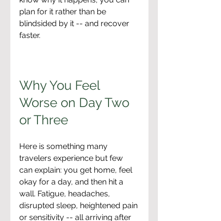
plan for it rather than be 
blindsided by it -- and recover 
faster.
Why You Feel 
Worse on Day Two 
or Three
Here is something many 
travelers experience but few 
can explain: you get home, feel 
okay for a day, and then hit a 
wall. Fatigue, headaches, 
disrupted sleep, heightened pain 
or sensitivity -- all arriving after 