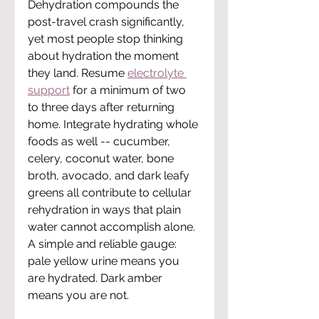
Dehydration compounds the 
post-travel crash significantly, 
yet most people stop thinking 
about hydration the moment 
they land. Resume 
electrolyte 
support
 for a minimum of two 
to three days after returning 
home. Integrate hydrating whole 
foods as well -- cucumber, 
celery, coconut water, bone 
broth, avocado, and dark leafy 
greens all contribute to cellular 
rehydration in ways that plain 
water cannot accomplish alone. 
A simple and reliable gauge: 
pale yellow urine means you 
are hydrated. Dark amber 
means you are not.