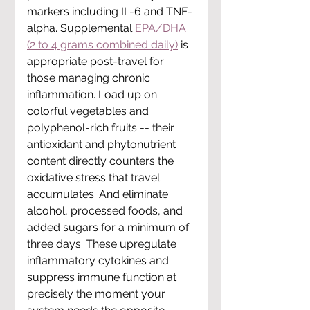
markers including IL-6 and TNF-
alpha. Supplemental 
EPA/DHA 
(2 to 4 grams combined daily)
 is 
appropriate post-travel for 
those managing chronic 
inflammation. Load up on 
colorful vegetables and 
polyphenol-rich fruits -- their 
antioxidant and phytonutrient 
content directly counters the 
oxidative stress that travel 
accumulates. And eliminate 
alcohol, processed foods, and 
added sugars for a minimum of 
three days. These upregulate 
inflammatory cytokines and 
suppress immune function at 
precisely the moment your 