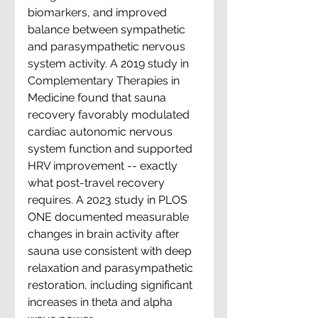
biomarkers, and improved 
balance between sympathetic 
and parasympathetic nervous 
system activity. A 2019 study in 
Complementary Therapies in 
Medicine found that sauna 
recovery favorably modulated 
cardiac autonomic nervous 
system function and supported 
HRV improvement -- exactly 
what post-travel recovery 
requires. A 2023 study in PLOS 
ONE documented measurable 
changes in brain activity after 
sauna use consistent with deep 
relaxation and parasympathetic 
restoration, including significant 
increases in theta and alpha 