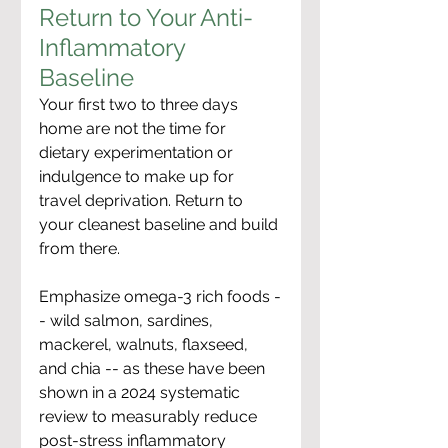
Return to Your Anti-
Inflammatory 
Baseline
Your first two to three days 
home are not the time for 
dietary experimentation or 
indulgence to make up for 
travel deprivation. Return to 
your cleanest baseline and build 
from there.
Emphasize omega-3 rich foods -
- wild salmon, sardines, 
mackerel, walnuts, flaxseed, 
and chia -- as these have been 
shown in a 2024 systematic 
review to measurably reduce 
post-stress inflammatory 