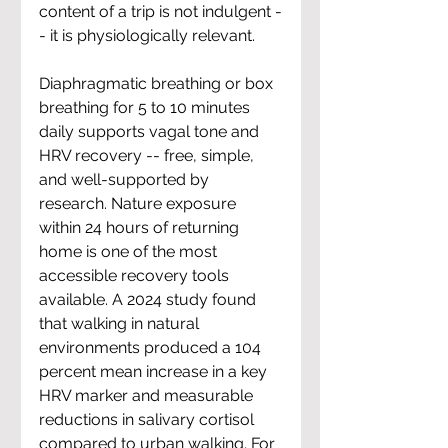
content of a trip is not indulgent -
- it is physiologically relevant.
Diaphragmatic breathing or box 
breathing for 5 to 10 minutes 
daily supports vagal tone and 
HRV recovery -- free, simple, 
and well-supported by 
research. Nature exposure 
within 24 hours of returning 
home is one of the most 
accessible recovery tools 
available. A 2024 study found 
that walking in natural 
environments produced a 104 
percent mean increase in a key 
HRV marker and measurable 
reductions in salivary cortisol 
compared to urban walking. For 