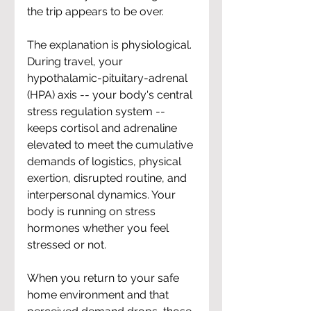
the trip appears to be over.
The explanation is physiological. 
During travel, your 
hypothalamic-pituitary-adrenal 
(HPA) axis -- your body's central 
stress regulation system -- 
keeps cortisol and adrenaline 
elevated to meet the cumulative 
demands of logistics, physical 
exertion, disrupted routine, and 
interpersonal dynamics. Your 
body is running on stress 
hormones whether you feel 
stressed or not.
When you return to your safe 
home environment and that 