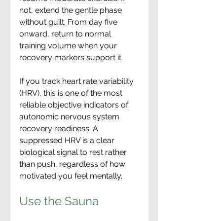
not, extend the gentle phase 
without guilt. From day five 
onward, return to normal 
training volume when your 
recovery markers support it.
If you track heart rate variability 
(HRV), this is one of the most 
reliable objective indicators of 
autonomic nervous system 
recovery readiness. A 
suppressed HRV is a clear 
biological signal to rest rather 
than push, regardless of how 
motivated you feel mentally.
Use the Sauna