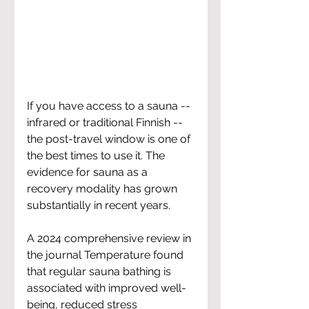
If you have access to a sauna -- 
infrared or traditional Finnish -- 
the post-travel window is one of 
the best times to use it. The 
evidence for sauna as a 
recovery modality has grown 
substantially in recent years.
A 2024 comprehensive review in 
the journal Temperature found 
that regular sauna bathing is 
associated with improved well-
being, reduced stress 